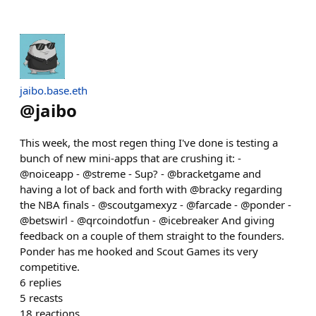
jaibo.base.eth
@
jaibo
This week, the most regen thing I've done is testing a
bunch of new mini-apps that are crushing it: -
@noiceapp - @streme - Sup? - @bracketgame and
having a lot of back and forth with @bracky regarding
the NBA finals - @scoutgamexyz - @farcade - @ponder -
@betswirl - @qrcoindotfun - @icebreaker And giving
feedback on a couple of them straight to the founders.
Ponder has me hooked and Scout Games its very
competitive.
6
replies
5
recasts
18
reactions