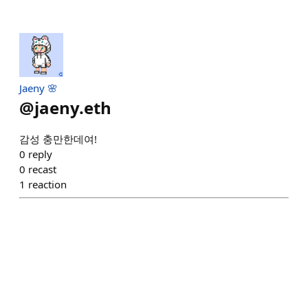
Jaeny 🌸
@
jaeny.eth
감성 충만한데여!
0
reply
0
recast
1
reaction