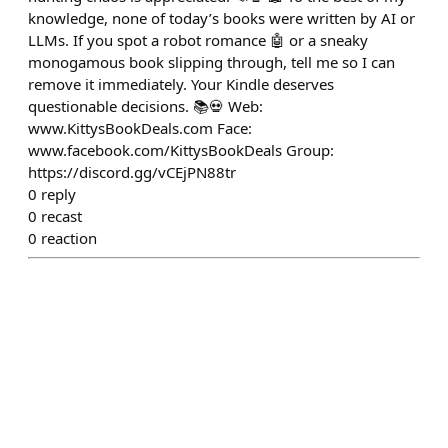
knowledge, none of today’s books were written by AI or
LLMs. If you spot a robot romance 🤖 or a sneaky
monogamous book slipping through, tell me so I can
remove it immediately. Your Kindle deserves
questionable decisions. 📚💀 Web:
www.KittysBookDeals.com Face:
www.facebook.com/KittysBookDeals Group:
https://discord.gg/vCEjPN88tr
0
reply
0
recast
0
reaction