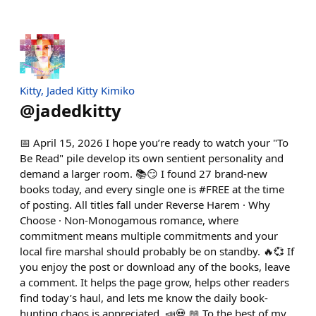
Kitty, Jaded Kitty Kimiko
@
jadedkitty
📅 April 15, 2026 I hope you’re ready to watch your "To
Be Read" pile develop its own sentient personality and
demand a larger room. 📚😏 I found 27 brand-new
books today, and every single one is #FREE at the time
of posting. All titles fall under Reverse Harem · Why
Choose · Non-Monogamous romance, where
commitment means multiple commitments and your
local fire marshal should probably be on standby. 🔥💞 If
you enjoy the post or download any of the books, leave
a comment. It helps the page grow, helps other readers
find today’s haul, and lets me know the daily book-
hunting chaos is appreciated. 📣💀 📖 To the best of my