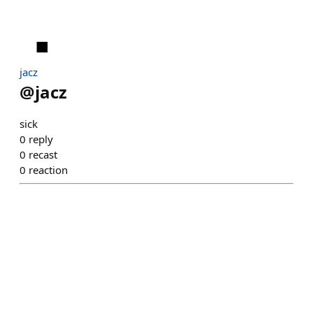
jacz
@
jacz
sick
0
reply
0
recast
0
reaction