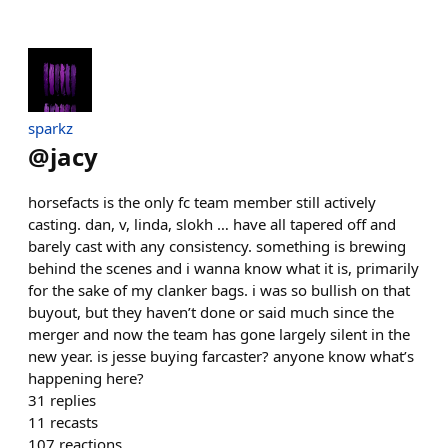
sparkz
@
jacy
horsefacts is the only fc team member still actively
casting. dan, v, linda, slokh … have all tapered off and
barely cast with any consistency. something is brewing
behind the scenes and i wanna know what it is, primarily
for the sake of my clanker bags. i was so bullish on that
buyout, but they haven’t done or said much since the
merger and now the team has gone largely silent in the
new year. is jesse buying farcaster? anyone know what’s
happening here?
31
replies
11
recasts
107
reactions