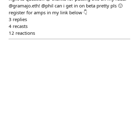
@gramajo.eth! @phil can i get in on beta pretty pls 🙂
register for amps in my link below 👇
3
replies
4
recasts
12
reactions