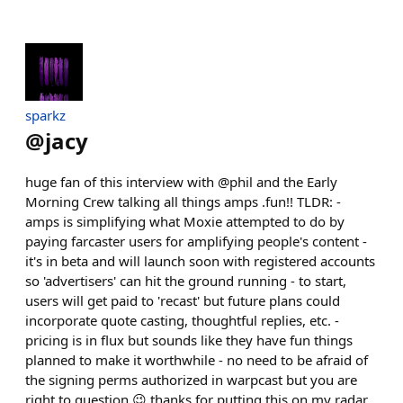
sparkz
@
jacy
huge fan of this interview with @phil and the Early
Morning Crew talking all things amps .fun!! TLDR: -
amps is simplifying what Moxie attempted to do by
paying farcaster users for amplifying people's content -
it's in beta and will launch soon with registered accounts
so 'advertisers' can hit the ground running - to start,
users will get paid to 'recast' but future plans could
incorporate quote casting, thoughtful replies, etc. -
pricing is in flux but sounds like they have fun things
planned to make it worthwhile - no need to be afraid of
the signing perms authorized in warpcast but you are
right to question 😉 thanks for putting this on my radar