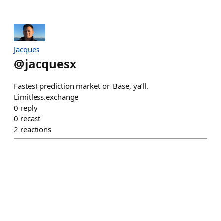
Jacques
@
jacquesx
Fastest prediction market on Base, ya’ll.
Limitless.exchange
0
reply
0
recast
2
reactions