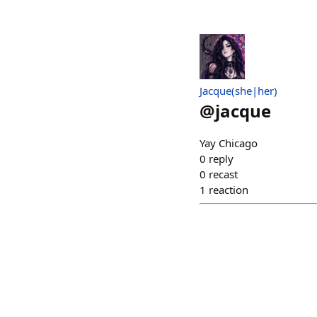
Jacque(she|her)
@
jacque
Yay Chicago
0
reply
0
recast
1
reaction