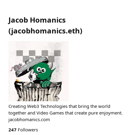
Jacob Homanics
(
jacobhomanics.eth
)
Creating Web3 Technologies that bring the world
together and Video Games that create pure enjoyment.
jacobhomanics.com
247
Followers