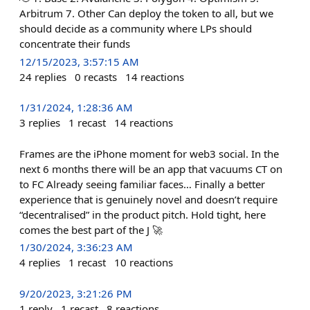
Arbitrum 7. Other Can deploy the token to all, but we
should decide as a community where LPs should
concentrate their funds
12/15/2023, 3:57:15 AM
24
replies
0
recasts
14
reactions
1/31/2024, 1:28:36 AM
3
replies
1
recast
14
reactions
Frames are the iPhone moment for web3 social. In the
next 6 months there will be an app that vacuums CT on
to FC Already seeing familiar faces… Finally a better
experience that is genuinely novel and doesn’t require
“decentralised” in the product pitch. Hold tight, here
comes the best part of the J 🚀
1/30/2024, 3:36:23 AM
4
replies
1
recast
10
reactions
9/20/2023, 3:21:26 PM
1
reply
1
recast
8
reactions