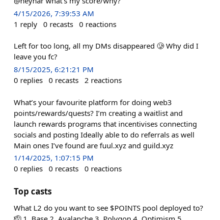
@neynar what’s my score/why?
4/15/2026, 7:39:53 AM
1
reply
0
recasts
0
reactions
Left for too long, all my DMs disappeared 🥲 Why did I
leave you fc?
8/15/2025, 6:21:21 PM
0
replies
0
recasts
2
reactions
What’s your favourite platform for doing web3
points/rewards/quests? I’m creating a waitlist and
launch rewards programs that incentivises connecting
socials and posting Ideally able to do referrals as well
Main ones I’ve found are fuul.xyz and guild.xyz
1/14/2025, 1:07:15 PM
0
replies
0
recasts
0
reactions
Top casts
What L2 do you want to see $POINTS pool deployed to?
🫡 1. Base 2. Avalanche 3. Polygon 4. Optimism 5.