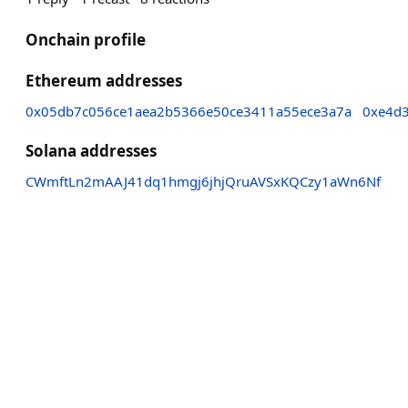
Onchain profile
Ethereum addresses
0x05db7c056ce1aea2b5366e50ce3411a55ece3a7a
0xe4d
Solana addresses
CWmftLn2mAAJ41dq1hmgj6jhjQruAVSxKQCzy1aWn6Nf