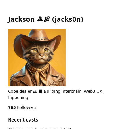
Jackson 🎩🍖
(
jacks0n
)
Cope dealer 🙏 🔲 Building interchain. Web3 UX
flippening
765
Followers
Recent casts