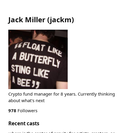
Jack Miller
(
jackm
)
Crypto fund manager for 8 years. Currently thinking
about what's next
978
Followers
Recent casts