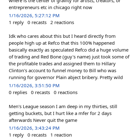
where is the center of gravity for artists, creators, or
entrepreneurs etc in chicago right now
1/16/2026, 5:27:12 PM
1
reply
0
recasts
2
reactions
Idk who cares about this but I heard directly from
people high up at Refco that this 100% happened
basically exactly as speculated Refco did a huge volume
of trading and Red Bone (guy's name) just took some of
the profitable trades and assigned them to Hillary
Clinton's account to funnel money to Bill who was
running for governor Plain abject bribery. Pretty wild
1/16/2026, 3:51:50 PM
0
replies
0
recasts
0
reactions
Men's League season I am deep in my thirties, still
getting buckets, but I hurt like a mfer for 2 days
afterwards Never quit the game
1/16/2026, 3:43:24 PM
1
reply
0
recasts
1
reaction