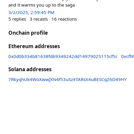
and it warms you up to the saga
3/2/2025, 2:59:45 PM
5
replies
3
recasts
16
reactions
Onchain profile
Ethereum addresses
0x0d0b334b81638fd69349242dd14979025115cf5c
0xcff
Solana addresses
7RkyqhUk4WoXwwJXN4f53uSz4TARsX4uBESCqZ6D49HY