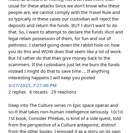
usual for these attacks Since we don't know who these
people are, we cannot comply with the Travel Rule and
so typically in these cases our custodian will reject the
deposits and return the funds. BUT I don't want to do
that. So, I want to attempt to declare the funds illicit and
legal retain possession of them, for fun and out of
pettiness. I started going down the rabbit hole on how
you do this and WOW does that seem like a lot of work.
But I'd rather do that than give money back to the
scammers. If the custodians just let me burn the funds
instead I might do that to save time ... If anything
interesting happens I will keep you posted
3/27/2025, 7:21:40 PM
2
replies
6
recasts
29
reactions
Deep into The Culture series rn Epic space operas and
sci-fi that takes non-human intelligence seriously. 10/10
1st book, Consider Phlebas, is kind of a side quest, told
from the perspective of a Culture antagonist, distinct
from the other books. I enjoyed it as a story on its own