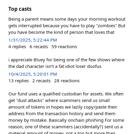
Top casts
Being a parent means some days your morning workout
gets interrupted because you have to play "zombies" But
you have become the kind of person that loves that
1/31/2025, 5:22:44 PM
4
replies
6
recasts
59
reactions
i appreciate Bluey for being one of the few shows where
the dad character isn’t a fat idiot loser doofus
10/4/2025, 5:20:01 PM
13
replies
2
recasts
28
reactions
Our fund uses a qualified custodian for assets. We often
get "dust attacks" where scammers send us small
amount of tokens in hopes we lazily copy/paste their
address from the transaction history and send them
money by mistake. Basically onchain phishing For some
reason, one of these scammers (accidentally?) sent us a
material amount of money, not a ton but more than