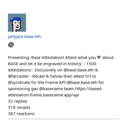
jackjack.base.eth
@
Presenting: Base Attestation! Attest what you 💙 about
BASE and let it be engraved in history: - 1500
Attestations - Exclusively on @base.base.eth &
@farcaster - Recast & follow then attest h/t to
@syndicate for the Frame API @base.base.eth for
sponsoring gas @basename team https://based-
attestation-frame.basename.app/api
32
replies
318
recasts
387
reactions