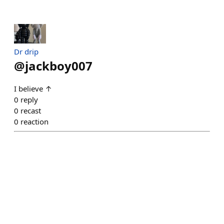
Dr drip
@
jackboy007
I believe ↑
0
reply
0
recast
0
reaction