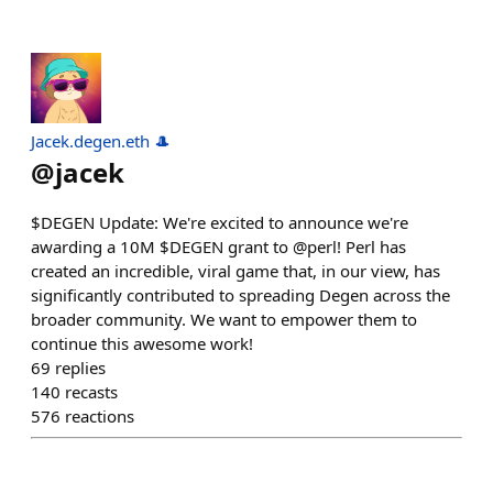
Jacek.degen.eth 🎩
@
jacek
$DEGEN Update: We're excited to announce we're
awarding a 10M $DEGEN grant to @perl! Perl has
created an incredible, viral game that, in our view, has
significantly contributed to spreading Degen across the
broader community. We want to empower them to
continue this awesome work!
69
replies
140
recasts
576
reactions