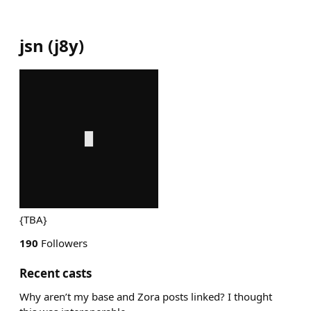
jsn
(
j8y
)
{TBA}
190
Followers
Recent casts
Why aren’t my base and Zora posts linked? I thought