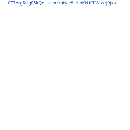
CT7orgRHgF5kQoHi1eAcrhNae8crLoKkUCPWuxrj9jxa