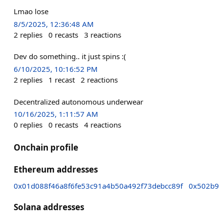
Lmao lose
8/5/2025, 12:36:48 AM
2
replies
0
recasts
3
reactions
Dev do something.. it just spins :(
6/10/2025, 10:16:52 PM
2
replies
1
recast
2
reactions
Decentralized autonomous underwear
10/16/2025, 1:11:57 AM
0
replies
0
recasts
4
reactions
Onchain profile
Ethereum addresses
0x01d088f46a8f6fe53c91a4b50a492f73debcc89f
0x502b9
Solana addresses