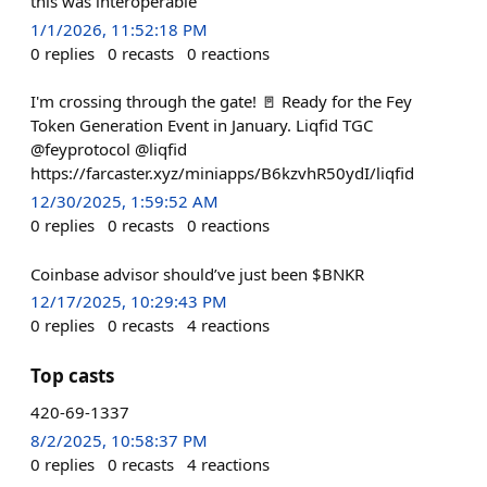
this was interoperable
1/1/2026, 11:52:18 PM
0
replies
0
recasts
0
reactions
I'm crossing through the gate! 🚪 Ready for the Fey
Token Generation Event in January. Liqfid TGC
@feyprotocol @liqfid
https://farcaster.xyz/miniapps/B6kzvhR50ydI/liqfid
12/30/2025, 1:59:52 AM
0
replies
0
recasts
0
reactions
Coinbase advisor should’ve just been $BNKR
12/17/2025, 10:29:43 PM
0
replies
0
recasts
4
reactions
Top casts
420-69-1337
8/2/2025, 10:58:37 PM
0
replies
0
recasts
4
reactions