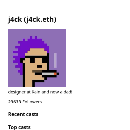
j4ck
(
j4ck.eth
)
designer at Rain and now a dad!
23633
Followers
Recent casts
Top casts