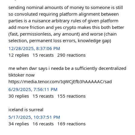
sending nominal amounts of money to someone is still
so convoluted requiring platform alignment between
parties is a nuisance arbitrary rules of given platform
add more friction and yes crypto makes this both better
(fast, permissionless, any amount) and worse (chain
selection, permanent loss errors, knowledge gap)
12/28/2025, 8:37:06 PM
12
replies
15
recasts
290
reactions
me when dwr says i needa be a sufficiently decentralized
tiktoker now
https://media.tenor.com/IqWCjEfb3hAAAAAC/sad
6/29/2025, 7:56:11 PM
30
replies
15
recasts
155
reactions
iceland is surreal
5/17/2025, 10:37:51 PM
34
replies
16
recasts
169
reactions