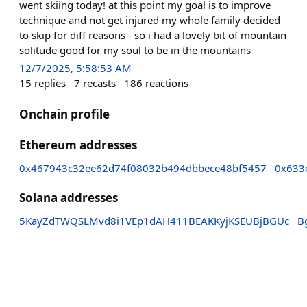
went skiing today! at this point my goal is to improve
technique and not get injured my whole family decided
to skip for diff reasons - so i had a lovely bit of mountain
solitude good for my soul to be in the mountains
12/7/2025, 5:58:53 AM
15
replies
7
recasts
186
reactions
Onchain profile
Ethereum addresses
0x467943c32ee62d74f08032b494dbbece48bf5457
0x633
Solana addresses
5KayZdTWQSLMvd8i1VEp1dAH411BEAKKyjKSEUBjBGUc
B