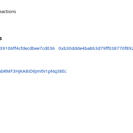
eactions
s
39106ff4cfdecdbee7cd036
0xb30ddde4ba863d79ff038770f89
nbRMF3HjKA8iD6JmtN1pNq38Ec