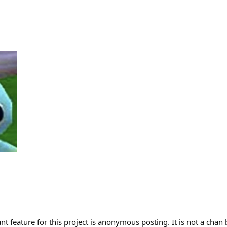
t feature for this project is anonymous posting. It is not a chan 