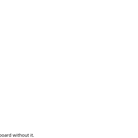
board without it.