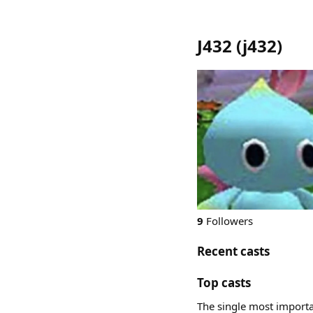
J432
(
j432
)
9
Followers
Recent casts
Top casts
The single most importan