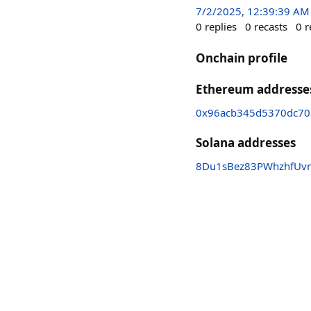
7/2/2025, 12:39:39 AM
0
replies
0
recasts
0
r
Onchain profile
Ethereum addresse
0x96acb345d5370dc70
Solana addresses
8Du1sBez83PWhzhfUv