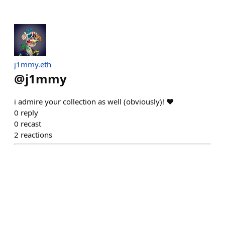
j1mmy.eth
@
j1mmy
i admire your collection as well (obviously)! ❤️
0
reply
0
recast
2
reactions