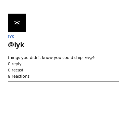
IYK
@
iyk
things you didn’t know you could chip: 𝓿𝓲𝓷𝔂𝓵
0
reply
0
recast
8
reactions