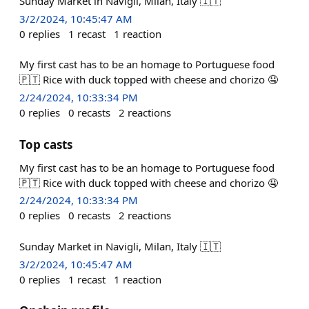
Sunday Market in Navigli, Milan, Italy 🇮🇹
3/2/2024, 10:45:47 AM
0
replies
1
recast
1
reaction
My first cast has to be an homage to Portuguese food
🇵🇹 Rice with duck topped with cheese and chorizo 🤤
2/24/2024, 10:33:34 PM
0
replies
0
recasts
2
reactions
Top casts
My first cast has to be an homage to Portuguese food
🇵🇹 Rice with duck topped with cheese and chorizo 🤤
2/24/2024, 10:33:34 PM
0
replies
0
recasts
2
reactions
Sunday Market in Navigli, Milan, Italy 🇮🇹
3/2/2024, 10:45:47 AM
0
replies
1
recast
1
reaction