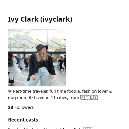
Ivy Clark
(
ivyclark
)
✻ Part-time traveler, full time foodie, fashion lover &
dog mom ⫸ Lived in 11 cities, from 🇵🇹🇺🇸
23
Followers
Recent casts