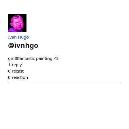
Ivan Hugo
@
ivnhgo
gm!!!fantastic painting <3
1
reply
0
recast
0
reaction