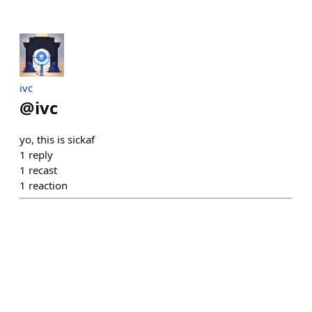
ivc
@
ivc
yo, this is sickaf
1
reply
1
recast
1
reaction