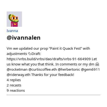
Ivanna
@
ivannalen
Vm we updated our prop “Paint it Quack Fest” with
adjustments 🦆Draft:
https://vrbs.build/vrbs/dao/drafts/vrbs-91-664909 Let
us know what you that think. In comments or my dm 🤗
@rocketman @curtiscoffee.eth @herbertonic @gem6911
@riderway.eth Thanks for your feedback!
4
replies
2
recasts
9
reactions