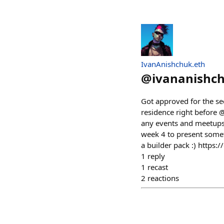
IvanAnishchuk.eth
@
ivananishc
Got approved for the se
residence right before 
any events and meetups,
week 4 to present somet
a builder pack :) https:
1
reply
1
recast
2
reactions