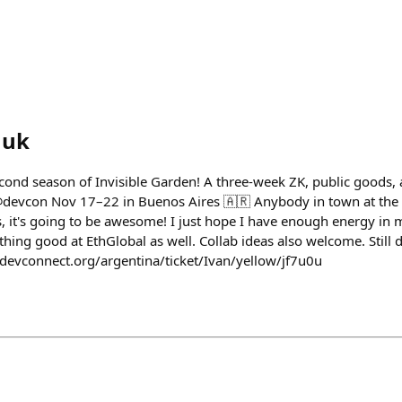
huk
cond season of Invisible Garden! A three-week ZK, public goods,
@devcon Nov 17–22 in Buenos Aires 🇦🇷 Anybody in town at the 
 it's going to be awesome! I just hope I have enough energy in m
hing good at EthGlobal as well. Collab ideas also welcome. Still
//devconnect.org/argentina/ticket/Ivan/yellow/jf7u0u