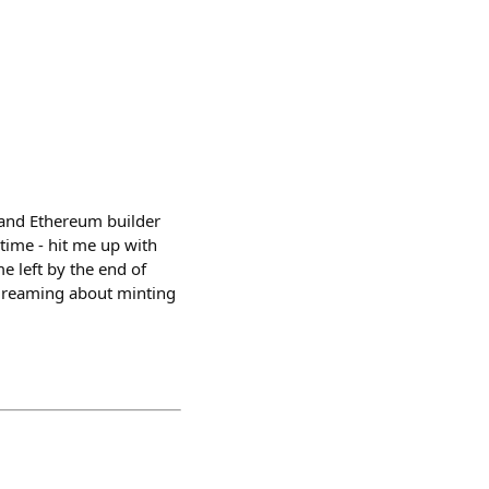
 and Ethereum builder
time - hit me up with
e left by the end of
 dreaming about minting