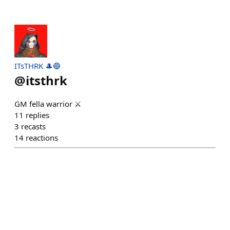
ITsTHRK 🎩🔵
@
itsthrk
GM fella warrior ⚔️
11
replies
3
recasts
14
reactions