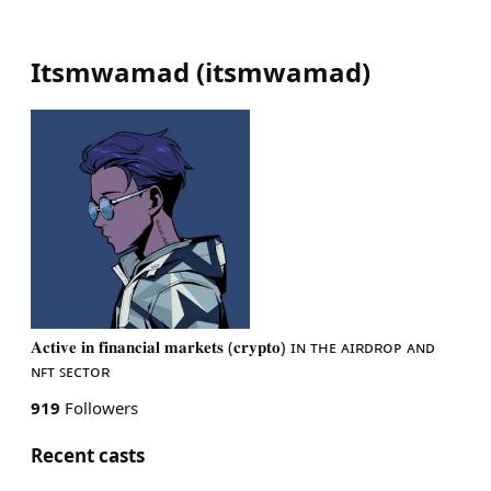
Itsmwamad
(
itsmwamad
)
𝐀𝐜𝐭𝐢𝐯𝐞 𝐢𝐧 𝐟𝐢𝐧𝐚𝐧𝐜𝐢𝐚𝐥 𝐦𝐚𝐫𝐤𝐞𝐭𝐬 (𝐜𝐫𝐲𝐩𝐭𝐨) ɪɴ ᴛʜᴇ ᴀɪʀᴅʀᴏᴘ ᴀɴᴅ
ɴꜰᴛ ꜱᴇᴄᴛᴏʀ
919
Followers
Recent casts