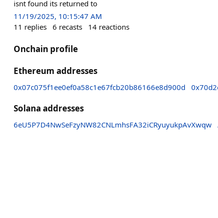
isnt found its returned to
11/19/2025, 10:15:47 AM
11
replies
6
recasts
14
reactions
Onchain profile
Ethereum addresses
0x07c075f1ee0ef0a58c1e67fcb20b86166e8d900d
0x70d2
Solana addresses
6eU5P7D4NwSeFzyNW82CNLmhsFA32iCRyuyukpAvXwqw