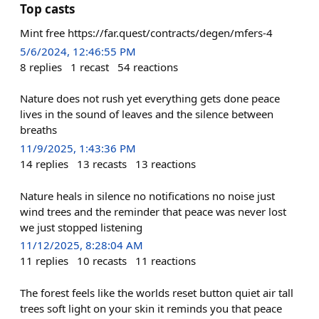
Top casts
Mint free https://far.quest/contracts/degen/mfers-4
5/6/2024, 12:46:55 PM
8
replies
1
recast
54
reactions
Nature does not rush yet everything gets done peace
lives in the sound of leaves and the silence between
breaths
11/9/2025, 1:43:36 PM
14
replies
13
recasts
13
reactions
Nature heals in silence no notifications no noise just
wind trees and the reminder that peace was never lost
we just stopped listening
11/12/2025, 8:28:04 AM
11
replies
10
recasts
11
reactions
The forest feels like the worlds reset button quiet air tall
trees soft light on your skin it reminds you that peace