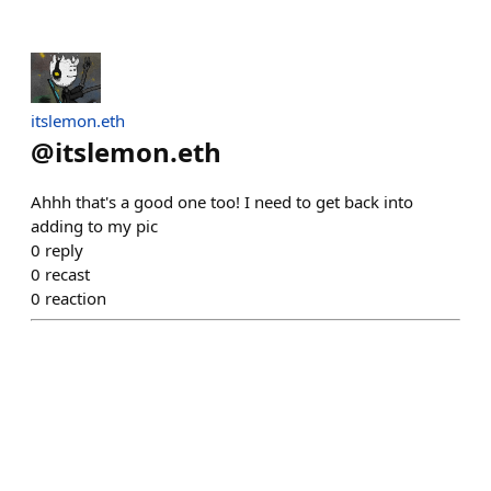
itslemon.eth
@
itslemon.eth
Ahhh that's a good one too! I need to get back into
adding to my pic
0
reply
0
recast
0
reaction