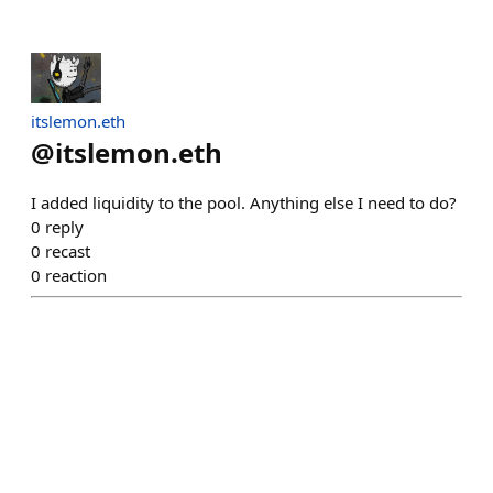
itslemon.eth
@
itslemon.eth
I added liquidity to the pool. Anything else I need to do?
0
reply
0
recast
0
reaction