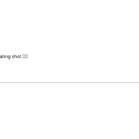
h
ing shot 👌🏻