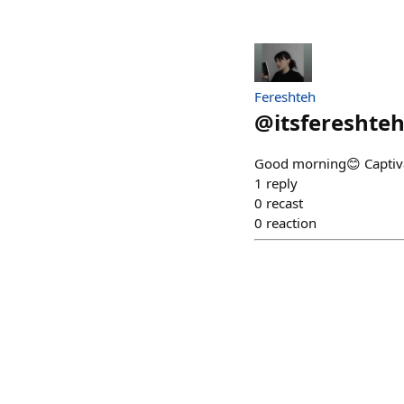
Fereshteh
@
itsfereshte
Good morning😊 Captivat
1
reply
0
recast
0
reaction