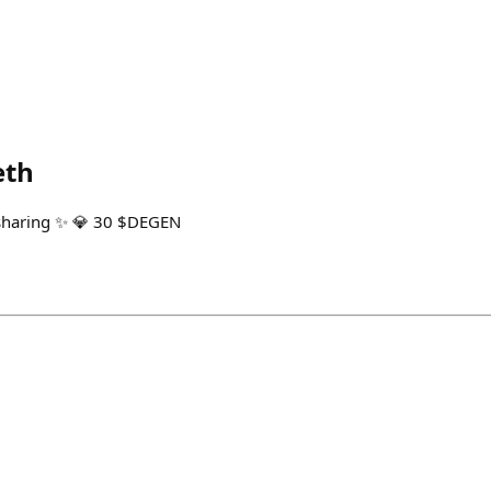
eth
sharing ✨ 💎 30 $DEGEN