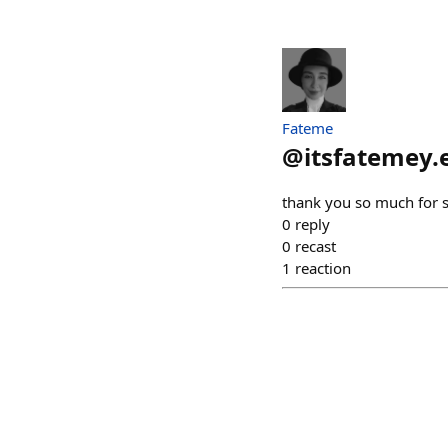
Fateme
@
itsfatemey.
thank you so much for 
0
reply
0
recast
1
reaction