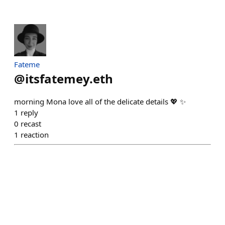
Fateme
@
itsfatemey.eth
morning Mona love all of the delicate details 💖 ✨
1
reply
0
recast
1
reaction