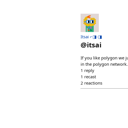
Itsai ⌐◨-◨
@
itsai
If you like polygon we 
in the polygon network.
1
reply
1
recast
2
reactions