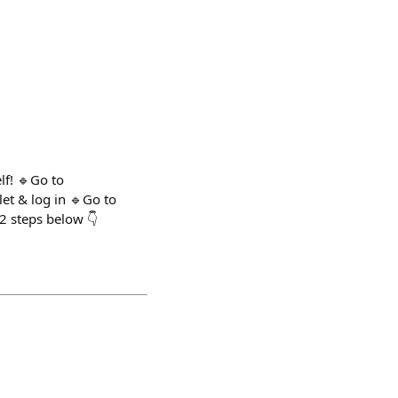
lf! 🔹Go to
et & log in 🔹Go to
2 steps below 👇