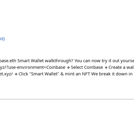
yz)
se.eth Smart Wallet walkthrough? You can now try it out yourse
yz/?use-environment=Coinbase 🔹Select Coinbase 🔹Create a wall
t.xyz/ 🔹Click "Smart Wallet" & mint an NFT We break it down in 