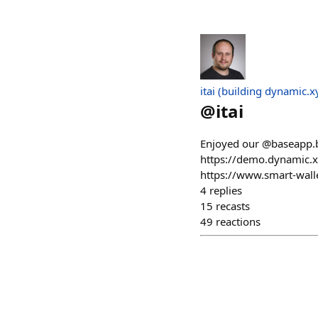
itai (building dynamic.x
@
itai
Enjoyed our @baseapp.ba
https://demo.dynamic.x
https://www.smart-walle
4
replies
15
recasts
49
reactions