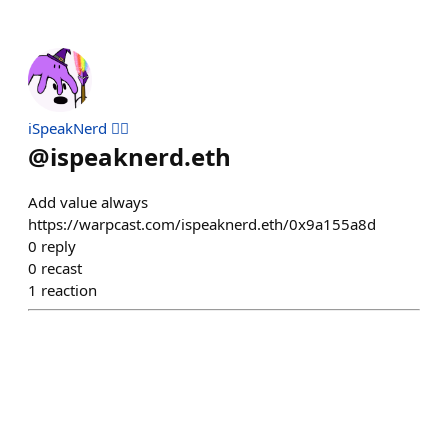
iSpeakNerd 🧙‍♂️
@
ispeaknerd.eth
Add value always
https://warpcast.com/ispeaknerd.eth/0x9a155a8d
0
reply
0
recast
1
reaction