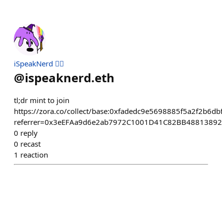
iSpeakNerd 🧙‍♂️
@
ispeaknerd.eth
tl;dr mint to join
https://zora.co/collect/base:0xfadedc9e5698885f5a2f2b6
referrer=0x3eEFAa9d6e2ab7972C1001D41C82BB4881389
0
reply
0
recast
1
reaction