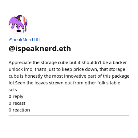
iSpeakNerd 🧙‍♂️
@
ispeaknerd.eth
Appreciate the storage cube but it shouldn't be a backer
unlock imo, that's just to keep price down, that storage
cube is honestly the most innovative part of this package
lol Seen the leaves strewn out from other folk's table
sets
0
reply
0
recast
0
reaction