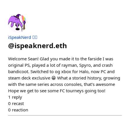
iSpeakNerd 🧙‍♂️
@
ispeaknerd.eth
Welcome Sean! Glad you made it to the farside I was
original PS, played a lot of rayman, Spyro, and crash
bandicoot. Switched to og xbox for Halo, now PC and
steam deck exclusive 😁 What a storied history, growing
with the same series across consoles, that's awesome
Hope we get to see some FC tourneys going too!
1
reply
0
recast
0
reaction