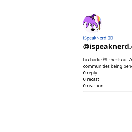
iSpeakNerd 🧙‍♂️
@
ispeaknerd.
hi charlie 👋 check out
communities being bene
0
reply
0
recast
0
reaction