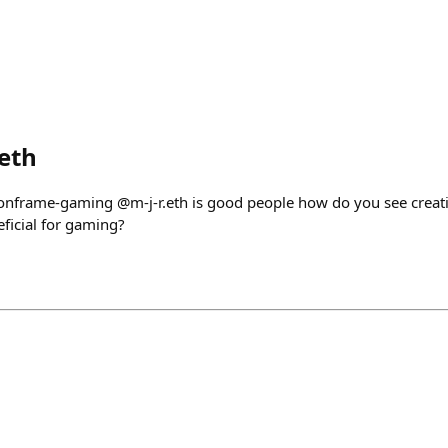
eth
 /onframe-gaming @m-j-r.eth is good people how do you see creat
ficial for gaming?