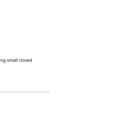
ing small closed