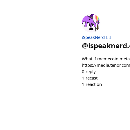
iSpeakNerd 🧙‍♂️
@
ispeaknerd.
What if memecoin meta i
https://media.tenor.co
0
reply
1
recast
1
reaction