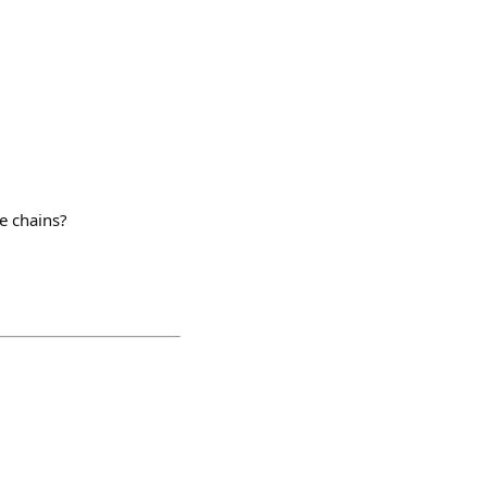
e chains?