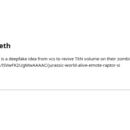
eth
s a deepfake idea from vcs to revive TXN volume on their zombi
m/lSVwFK2UgMwAAAAC/jurassic-world-alive-emote-raptor-si