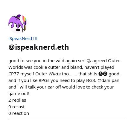
iSpeakNerd 🧙‍♂️
@
ispeaknerd.eth
good to see you in the wild again ser! 🤝 agreed Outer
Worlds was cookie cutter and bland, haven't played
CP77 myself Outer 𝘞𝘪𝘭𝘥𝘴 tho....... that shits 🅢🅞 good.
and if you like RPGs you need to play BG3. @danilpan
and i will talk your ear off would love to check your
game out!
2
replies
0
recast
0
reaction