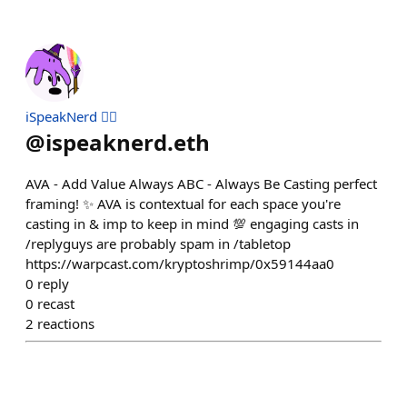
iSpeakNerd 🧙‍♂️
@
ispeaknerd.eth
AVA - Add Value Always ABC - Always Be Casting perfect
framing! ✨ AVA is contextual for each space you're
casting in & imp to keep in mind 💯 engaging casts in
/replyguys are probably spam in /tabletop
https://warpcast.com/kryptoshrimp/0x59144aa0
0
reply
0
recast
2
reactions