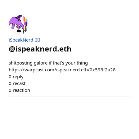
iSpeakNerd 🧙‍♂️
@
ispeaknerd.eth
shitposting galore if that's your thing
https://warpcast.com/ispeaknerd.eth/0x593f2a28
0
reply
0
recast
0
reaction