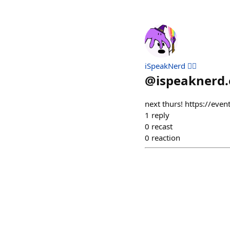
iSpeakNerd 🧙‍♂️
@
ispeaknerd.
next thurs! https://eve
1
reply
0
recast
0
reaction