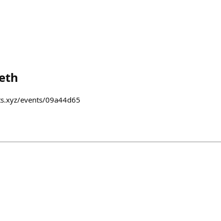
eth
nts.xyz/events/09a44d65