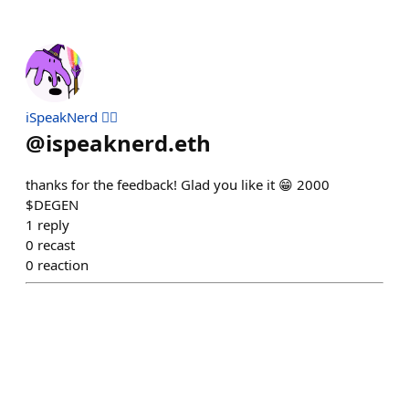
iSpeakNerd 🧙‍♂️
@
ispeaknerd.eth
thanks for the feedback! Glad you like it 😁 2000
$DEGEN
1
reply
0
recast
0
reaction