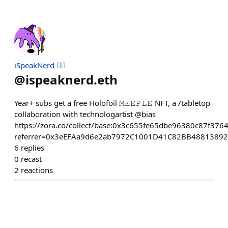
iSpeakNerd 🧙‍♂️
@
ispeaknerd.eth
Year+ subs get a free Holofoil 𝙼𝙴𝙴𝙿𝙻𝙴 NFT, a /tabletop
collaboration with technologartist @bias
https://zora.co/collect/base:0x3c655fe65dbe96380c87f37
referrer=0x3eEFAa9d6e2ab7972C1001D41C82BB4881389
6
replies
0
recast
2
reactions