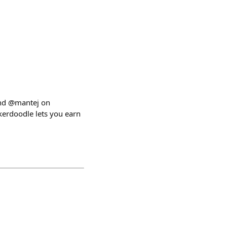
and @mantej on
kerdoodle lets you earn