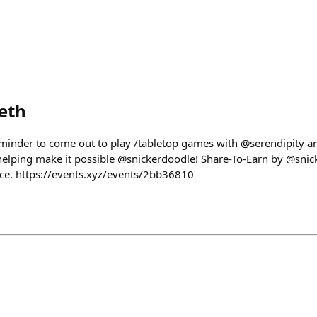
eth
eminder to come out to play /tabletop games with @serendipity 
elping make it possible @snickerdoodle! Share-To-Earn by @snic
ce. https://events.xyz/events/2bb36810