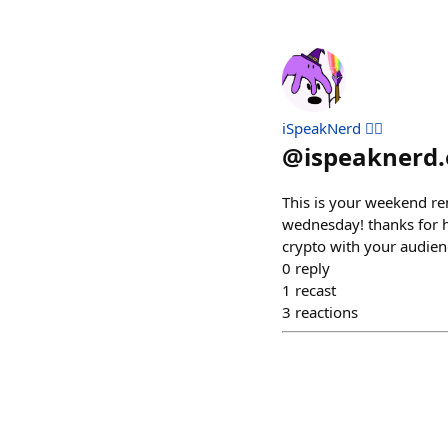
iSpeakNerd 🧙‍♂️
@
ispeaknerd.
This is your weekend r
wednesday! thanks for h
crypto with your audien
0
reply
1
recast
3
reactions