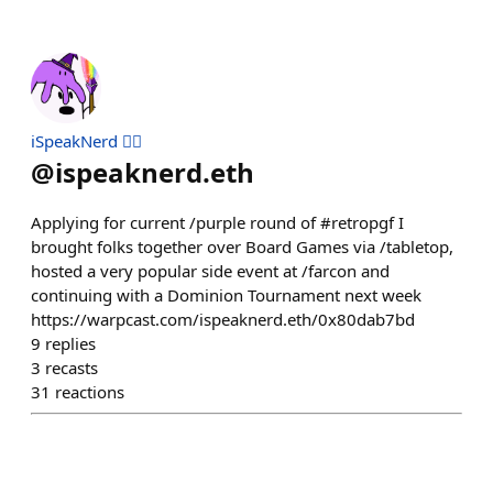
iSpeakNerd 🧙‍♂️
@
ispeaknerd.eth
Applying for current /purple round of #retropgf I
brought folks together over Board Games via /tabletop,
hosted a very popular side event at /farcon and
continuing with a Dominion Tournament next week
https://warpcast.com/ispeaknerd.eth/0x80dab7bd
9
replies
3
recasts
31
reactions