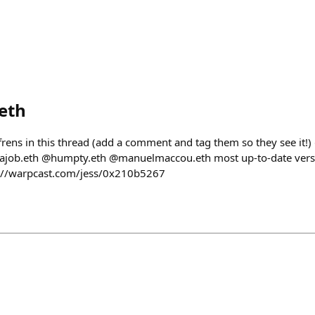
eth
frens in this thread (add a comment and tag them so they see it
job.eth @humpty.eth @manuelmaccou.eth most up-to-date versi
ps://warpcast.com/jess/0x210b5267