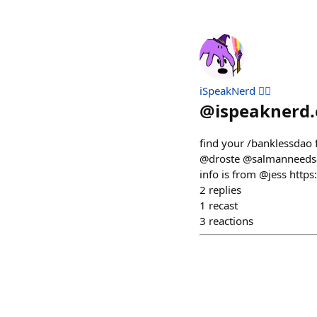
iSpeakNerd 🧙‍♂️
@
ispeaknerd.
find your /banklessdao 
@droste @salmanneedsa
info is from @jess htt
2
replies
1
recast
3
reactions