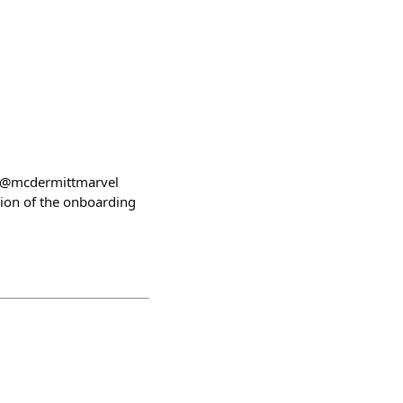
!) @mcdermittmarvel
on of the onboarding