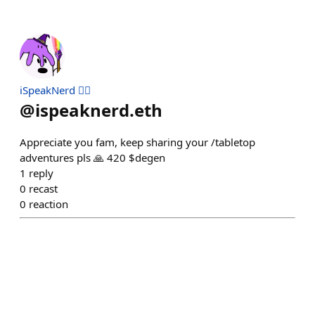
iSpeakNerd 🧙‍♂️
@
ispeaknerd.eth
Appreciate you fam, keep sharing your /tabletop
adventures pls 🙏 420 $degen
1
reply
0
recast
0
reaction