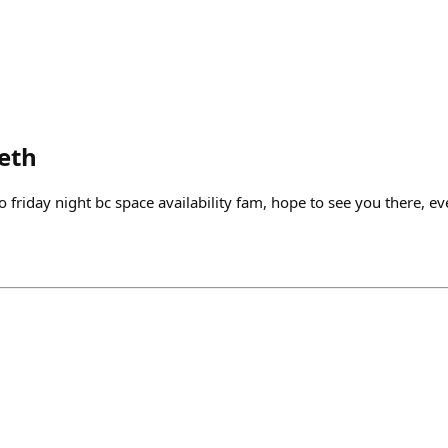
eth
 friday night bc space availability fam, hope to see you there, eve