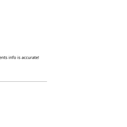
nts info is accurate!