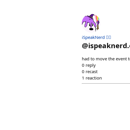
iSpeakNerd 🧙‍♂️
@
ispeaknerd.
had to move the event to
0
reply
0
recast
1
reaction